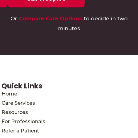
Or
Compare Care Options
to decide in two
minutes
Quick Links
Home
Care Services
Resources
For Professionals
Refer a Patient