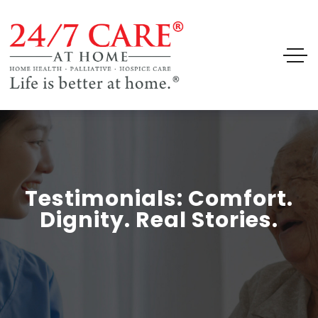
Testimonials: Comfort.
Dignity. Real Stories.