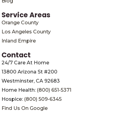
Blog
Service Areas
Orange County
Los Angeles County
Inland Empire
Contact
24/7 Care At Home
13800 Arizona St #200
Westminster, CA 92683
Home Health:
(800) 651-5371
Hospice:
(800) 509-6345
Find Us On Google