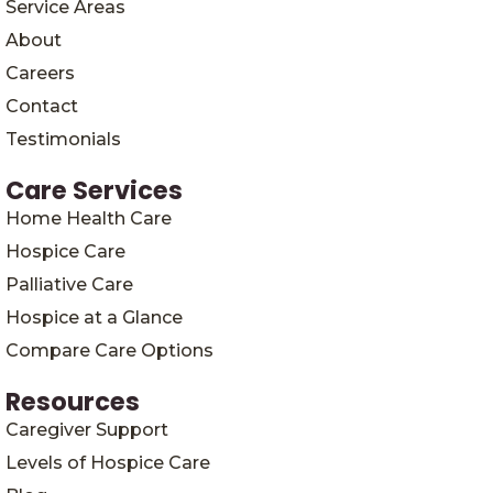
Service Areas
About
Careers
Contact
Testimonials
Care Services
Home Health Care
Hospice Care
Palliative Care
Hospice at a Glance
Compare Care Options
Resources
Caregiver Support
Levels of Hospice Care