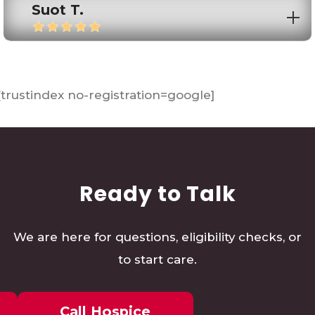
Suot T.
[trustindex no-registration=google]
Ready to Talk
We are here for questions, eligibility checks, or
to start care.
Call Hospice