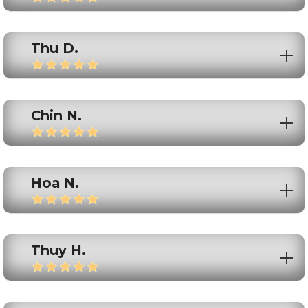
Thu D.
Chin N.
Hoa N.
Thuy H.