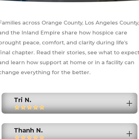
Families across Orange County, Los Angeles County,
and the Inland Empire share how hospice care
brought peace, comfort, and clarity during life’s
final chapter. Read their stories, see what to expect
and learn how support at home or in a facility can
change everything for the better.
Tri N.
Thanh N.