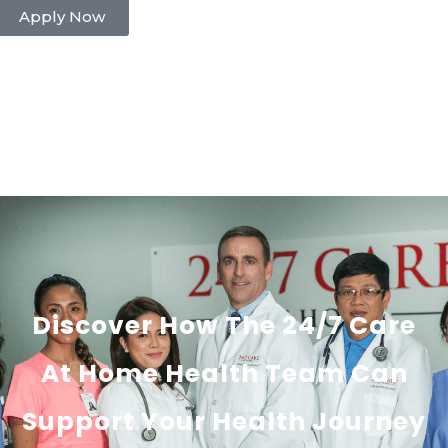
Apply Now
Discover How The 24/7 Care
At Home Health Team Can
Support Your Health Journey