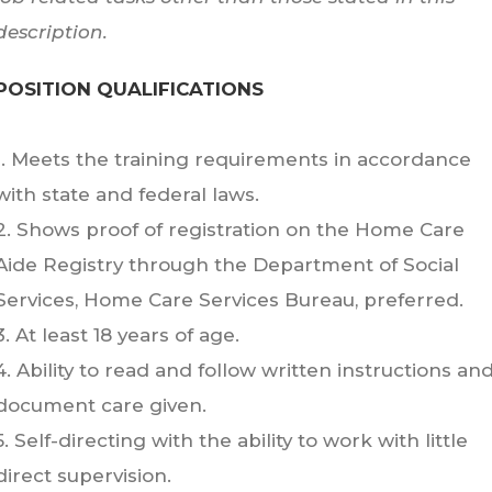
description.
POSITION QUALIFICATIONS
1. Meets the training requirements in accordance
with state and federal laws.
2. Shows proof of registration on the Home Care
Aide Registry through the Department of Social
Services, Home Care Services Bureau, preferred.
3. At least 18 years of age.
4. Ability to read and follow written instructions an
document care given.
5. Self-directing with the ability to work with little
direct supervision.