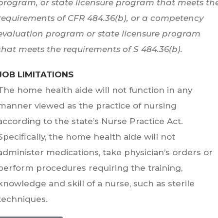
program, or state licensure program that meets th
requirements of CFR 484.36(b), or a competency
evaluation program or state licensure program
that meets the requirements of S 484.36(b).
JOB LIMITATIONS
The home health aide will not function in any
manner viewed as the practice of nursing
according to the state’s Nurse Practice Act.
Specifically, the home health aide will not
administer medications, take physician’s orders or
perform procedures requiring the training,
knowledge and skill of a nurse, such as sterile
techniques.