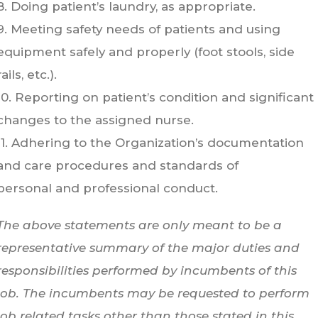
8. Doing patient’s laundry, as appropriate.
9. Meeting safety needs of patients and using
equipment safely and properly (foot stools, side
rails, etc.).
10. Reporting on patient’s condition and significant
changes to the assigned nurse.
11. Adhering to the Organization’s documentation
and care procedures and standards of
personal and professional conduct.
The above statements are only meant to be a
representative summary of the major duties and
responsibilities performed by incumbents of this
job. The incumbents may be requested to perform
job related tasks other than those stated in this