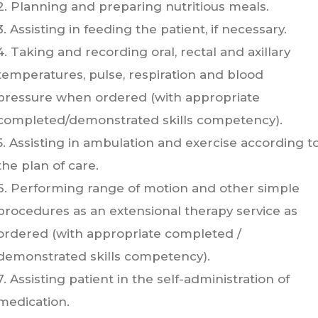
2. Planning and preparing nutritious meals.
3. Assisting in feeding the patient, if necessary.
4. Taking and recording oral, rectal and axillary
temperatures, pulse, respiration and blood
pressure when ordered (with appropriate
completed/demonstrated skills competency).
5. Assisting in ambulation and exercise according t
the plan of care.
6. Performing range of motion and other simple
procedures as an extensional therapy service as
ordered (with appropriate completed /
demonstrated skills competency).
7. Assisting patient in the self-administration of
medication.