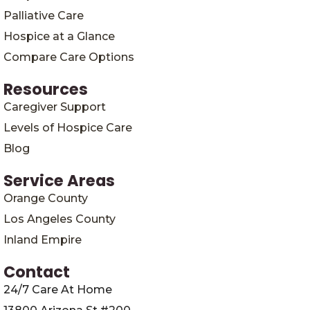
Palliative Care
Hospice at a Glance
Compare Care Options
Resources
Caregiver Support
Levels of Hospice Care
Blog
Service Areas
Orange County
Los Angeles County
Inland Empire
Contact
24/7 Care At Home