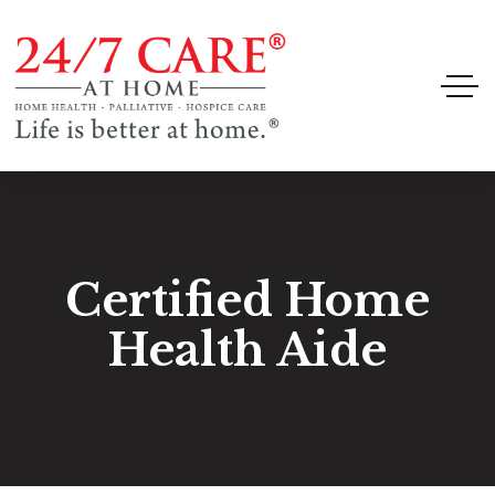
Certified Home
Health Aide