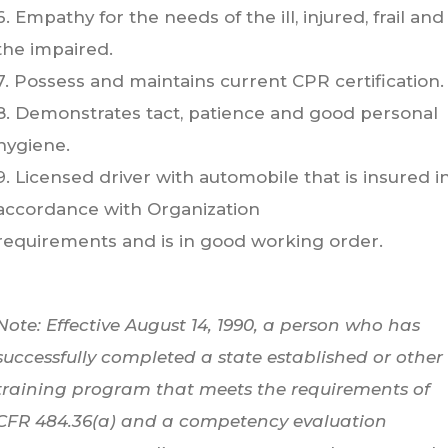
6. Empathy for the needs of the ill, injured, frail and
the impaired.
7. Possess and maintains current CPR certification.
8. Demonstrates tact, patience and good personal
hygiene.
9. Licensed driver with automobile that is insured i
accordance with Organization
requirements and is in good working order.
Note: Effective August 14, 1990, a person who has
successfully completed a state established or other
training program that meets the requirements of
CFR 484.36(a) and a competency evaluation