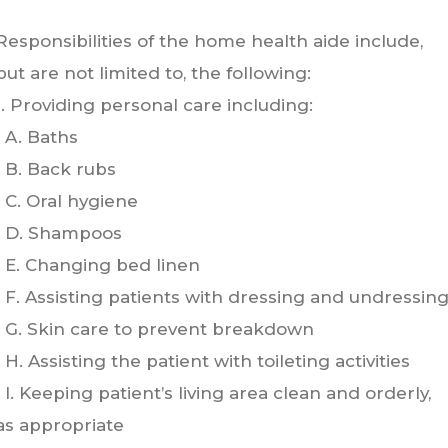
Responsibilities of the home health aide include,
but are not limited to, the following:
1. Providing personal care including:
A. Baths
B. Back rubs
C. Oral hygiene
D. Shampoos
E. Changing bed linen
F. Assisting patients with dressing and undressin
G. Skin care to prevent breakdown
H. Assisting the patient with toileting activities
I. Keeping patient’s living area clean and orderly,
as appropriate