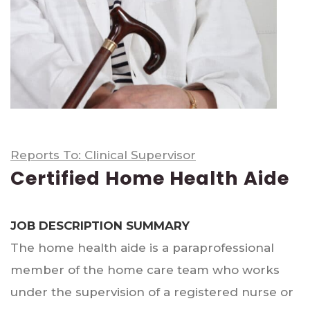
Reports To: Clinical Supervisor
Certified Home Health Aide
JOB DESCRIPTION SUMMARY
The home health aide is a paraprofessional
member of the home care team who works
under the supervision of a registered nurse or