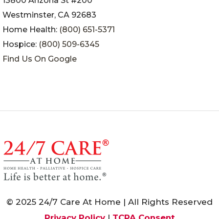
13800 Arizona St #200
Westminster, CA 92683
Home Health:
(800) 651-5371
Hospice:
(800) 509-6345
Find Us On Google
© 2025 24/7 Care At Home | All Rights Reserved
Privacy Policy
|
TCPA Consent