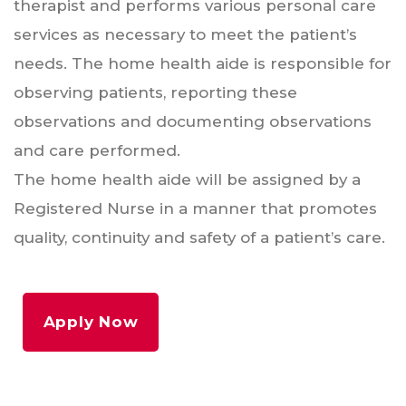
therapist and performs various personal care
services as necessary to meet the patient’s
needs. The home health aide is responsible for
observing patients, reporting these
observations and documenting observations
and care performed.
The home health aide will be assigned by a
Registered Nurse in a manner that promotes
quality, continuity and safety of a patient’s care.
Apply Now