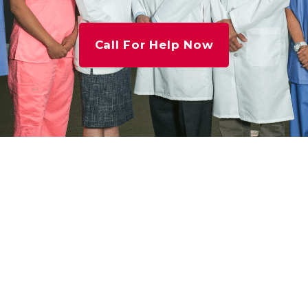
Call For Help Now