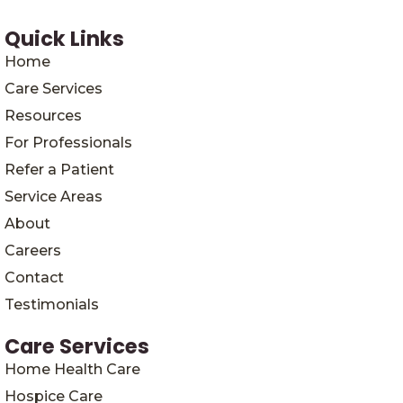
Quick Links
Home
Care Services
Resources
For Professionals
Refer a Patient
Service Areas
About
Careers
Contact
Testimonials
Care Services
Home Health Care
Hospice Care