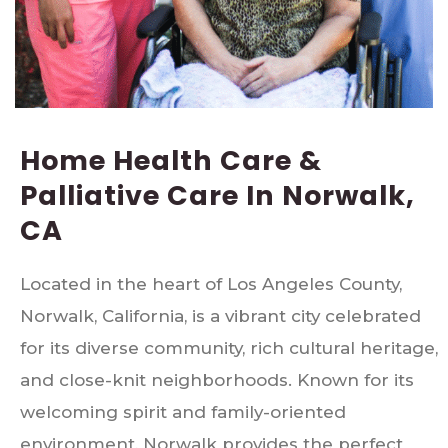
Home Health Care &
Palliative Care In Norwalk,
CA
Located in the heart of Los Angeles County,
Norwalk, California, is a vibrant city celebrated
for its diverse community, rich cultural heritage,
and close-knit neighborhoods. Known for its
welcoming spirit and family-oriented
environment, Norwalk provides the perfect