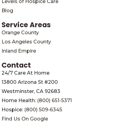
Levels of Hospice Care
Blog
Service Areas
Orange County
Los Angeles County
Inland Empire
Contact
24/7 Care At Home
13800 Arizona St #200
Westminster, CA 92683
Home Health:
(800) 651-5371
Hospice:
(800) 509-6345
Find Us On Google