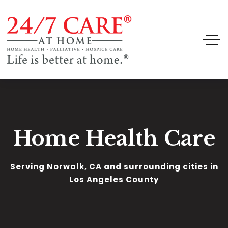
Home Health Care
Serving Norwalk, CA and surrounding cities in
Los Angeles County