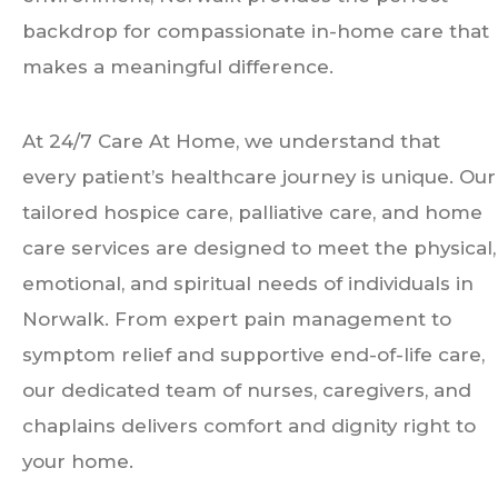
backdrop for compassionate in-home care that
makes a meaningful difference.
At 24/7 Care At Home, we understand that
every patient’s healthcare journey is unique. Our
tailored hospice care, palliative care, and home
care services are designed to meet the physical,
emotional, and spiritual needs of individuals in
Norwalk. From expert pain management to
symptom relief and supportive end-of-life care,
our dedicated team of nurses, caregivers, and
chaplains delivers comfort and dignity right to
your home.