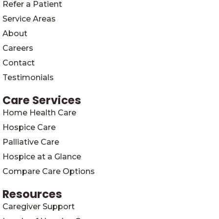
Refer a Patient
Service Areas
About
Careers
Contact
Testimonials
Care Services
Home Health Care
Hospice Care
Palliative Care
Hospice at a Glance
Compare Care Options
Resources
Caregiver Support