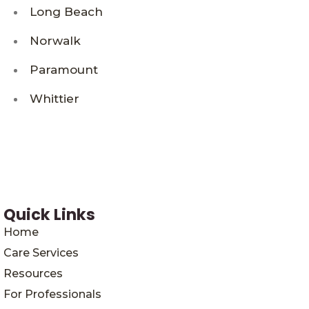
Long Beach
Norwalk
Paramount
Whittier
Quick Links
Home
Care Services
Resources
For Professionals