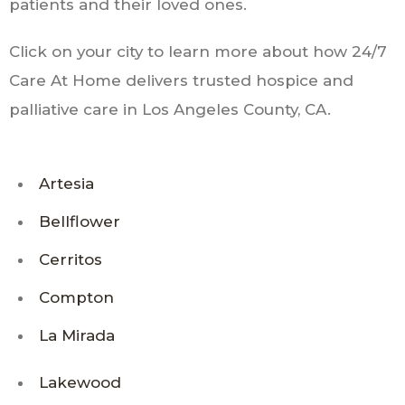
patients and their loved ones.
Click on your city to learn more about how 24/7
Care At Home delivers trusted hospice and
palliative care in Los Angeles County, CA.
Artesia
Bellflower
Cerritos
Compton
La Mirada
Lakewood