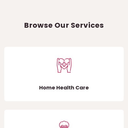
Browse Our Services
Home Health Care