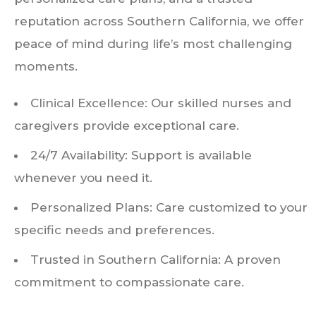
reputation across Southern California, we offer
peace of mind during life’s most challenging
moments.
Clinical Excellence: Our skilled nurses and
caregivers provide exceptional care.
24/7 Availability: Support is available
whenever you need it.
Personalized Plans: Care customized to your
specific needs and preferences.
Trusted in Southern California: A proven
commitment to compassionate care.