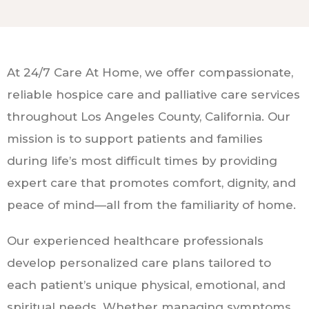
At 24/7 Care At Home, we offer compassionate,
reliable hospice care and palliative care services
throughout Los Angeles County, California. Our
mission is to support patients and families
during life’s most difficult times by providing
expert care that promotes comfort, dignity, and
peace of mind—all from the familiarity of home.
Our experienced healthcare professionals
develop personalized care plans tailored to
each patient’s unique physical, emotional, and
spiritual needs. Whether managing symptoms