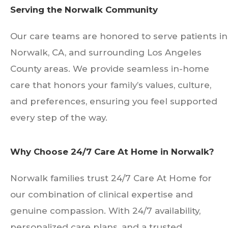
Serving the Norwalk Community
Our care teams are honored to serve patients in
Norwalk, CA, and surrounding Los Angeles
County areas. We provide seamless in-home
care that honors your family’s values, culture,
and preferences, ensuring you feel supported
every step of the way.
Why Choose 24/7 Care At Home in Norwalk?
Norwalk families trust 24/7 Care At Home for
our combination of clinical expertise and
genuine compassion. With 24/7 availability,
personalized care plans, and a trusted