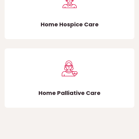
Home Hospice Care
Home Palliative Care