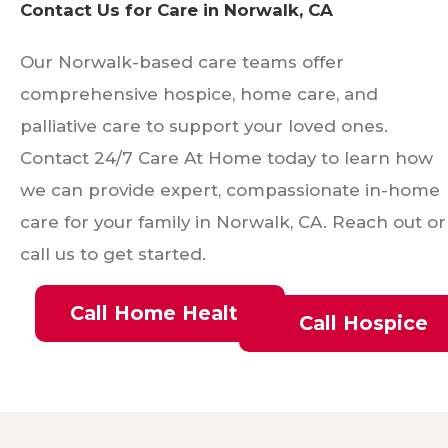
Contact Us for Care in Norwalk, CA
Our Norwalk-based care teams offer
comprehensive hospice, home care, and
palliative care to support your loved ones.
Contact 24/7 Care At Home today to learn how
we can provide expert, compassionate in-home
care for your family in Norwalk, CA. Reach out or
call us to get started.
Call Home Health
Call Hospice