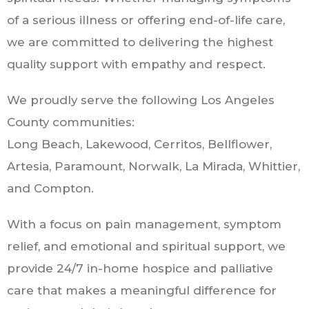
of a serious illness or offering end-of-life care,
we are committed to delivering the highest
quality support with empathy and respect.
We proudly serve the following Los Angeles
County communities:
Long Beach, Lakewood, Cerritos, Bellflower,
Artesia, Paramount, Norwalk, La Mirada, Whittier,
and Compton.
With a focus on pain management, symptom
relief, and emotional and spiritual support, we
provide 24/7 in-home hospice and palliative
care that makes a meaningful difference for