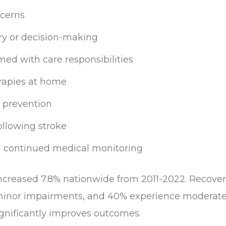
ncerns
y or decision-making
ed with care responsibilities
erapies at home
 prevention
llowing stroke
g continued medical monitoring
increased 7.8% nationwide from 2011-2022. Recover
 minor impairments, and 40% experience moderate
significantly improves outcomes.