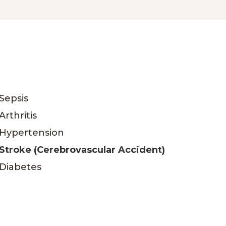
Sepsis
Arthritis
Hypertension
Stroke (Cerebrovascular Accident)
Diabetes