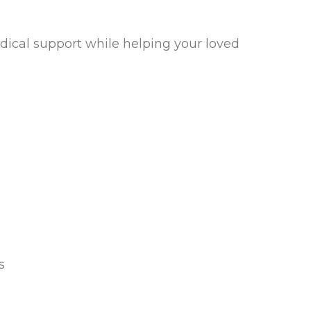
edical support while helping your loved
s