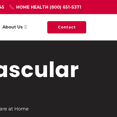
45
HOME HEALTH
(800) 651-5371
About Us
Contact
ascular
Care at Home