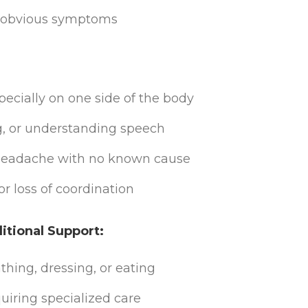
no obvious symptoms
cially on one side of the body
g, or understanding speech
 headache with no known cause
r loss of coordination
tional Support:
bathing, dressing, or eating
iring specialized care