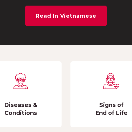
Read In Vietnamese
Diseases &
Signs of
Conditions
End of Life