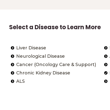
Select a Disease to Learn More
Liver Disease
Neurological Disease
Cancer (Oncology Care & Support)
Chronic Kidney Disease
ALS