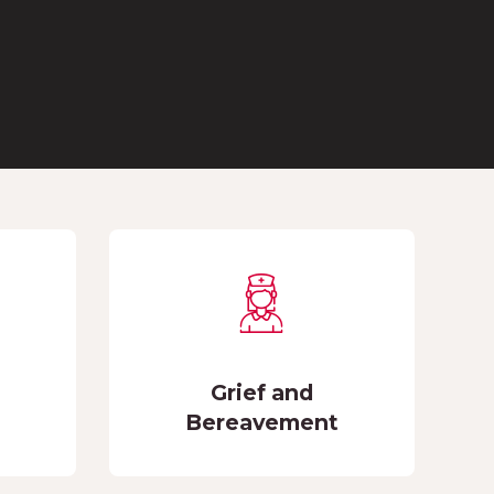
Grief and
Bereavement