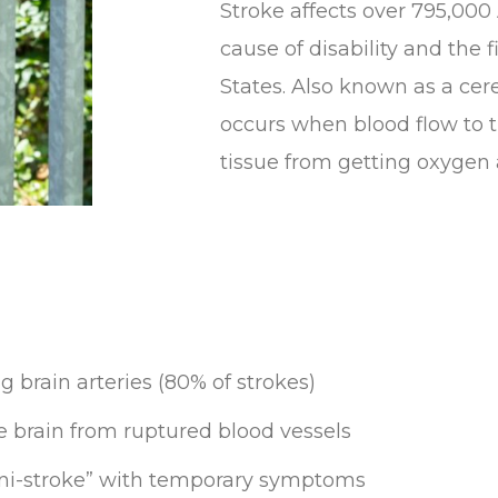
Stroke affects over 795,000
cause of disability and the 
States. Also known as a cer
occurs when blood flow to t
tissue from getting oxygen 
g brain arteries (80% of strokes)
e brain from ruptured blood vessels
Mini-stroke” with temporary symptoms