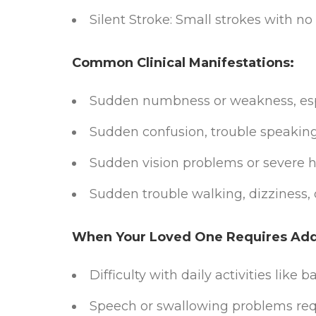
Silent Stroke: Small strokes with 
Common Clinical Manifestations:
Sudden numbness or weakness, espe
Sudden confusion, trouble speakin
Sudden vision problems or severe
Sudden trouble walking, dizziness, o
When Your Loved One Requires Addi
Difficulty with daily activities like 
Speech or swallowing problems requ