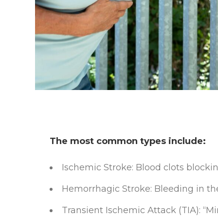
The most common types include:
Ischemic Stroke: Blood clots blockin
Hemorrhagic Stroke: Bleeding in th
Transient Ischemic Attack (TIA): “