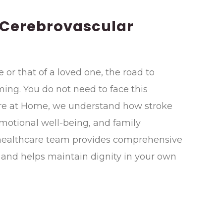
 Cerebrovascular
e or that of a loved one, the road to
ing. You do not need to face this
are at Home, we understand how stroke
emotional well-being, and family
 healthcare team provides comprehensive
 and helps maintain dignity in your own