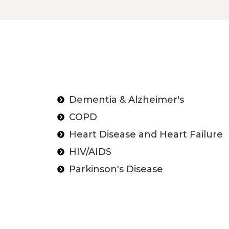
Dementia & Alzheimer's
COPD
Heart Disease and Heart Failure
HIV/AIDS
Parkinson's Disease