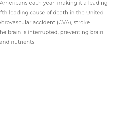
 Americans each year, making it a leading
fifth leading cause of death in the United
ebrovascular accident (CVA), stroke
he brain is interrupted, preventing brain
and nutrients.