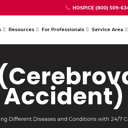
HOSPICE
(800) 509-63
s
Resources
For Professionals
Service Area
 (Cerebrov
Accident)
ng Different Diseases and Conditions with 24/7 