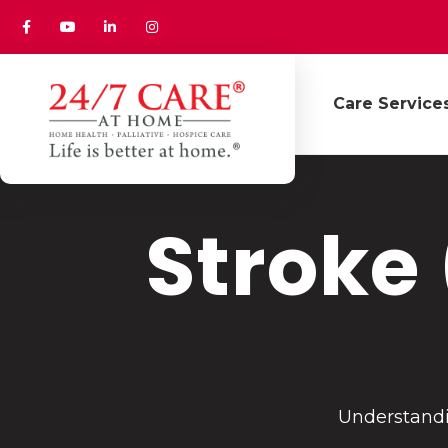
Care Service
Stroke
Understandi