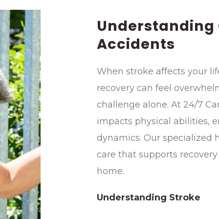
Understanding
Accidents
When stroke affects your lif
recovery can feel overwhelm
challenge alone. At 24/7 C
impacts physical abilities, 
dynamics. Our specialized
care that supports recovery
home.
Understanding Stroke