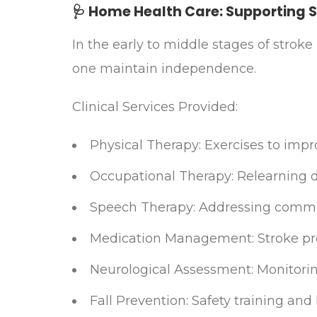
🩺 Home Health Care: Supporting 
In the early to middle stages of strok
one maintain independence.​
Clinical Services Provided:
Physical Therapy: Exercises to impr
Occupational Therapy: Relearning d
Speech Therapy: Addressing commun
Medication Management: Stroke pr
Neurological Assessment: Monitori
Fall Prevention: Safety training a