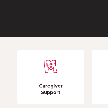
Caregiver
Support