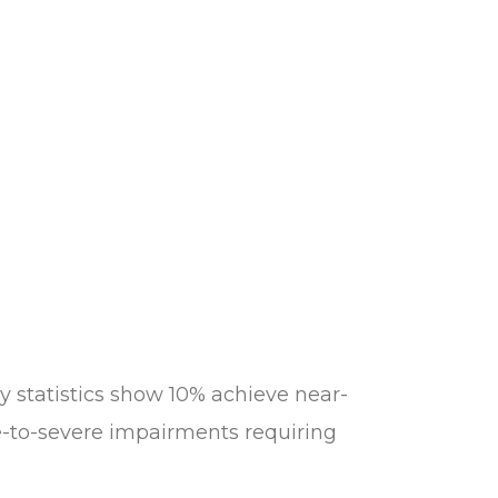
y statistics show 10% achieve near-
-to-severe impairments requiring