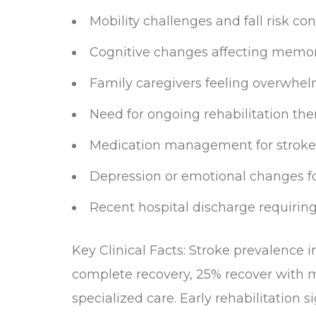
Mobility challenges and fall risk co
Cognitive changes affecting memor
Family caregivers feeling overwhelm
Need for ongoing rehabilitation th
Medication management for stroke
Depression or emotional changes fo
Recent hospital discharge requirin
Key Clinical Facts: Stroke prevalence 
complete recovery, 25% recover with
specialized care. Early rehabilitation 