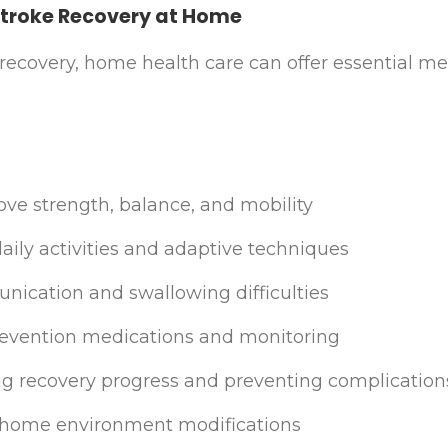
Stroke Recovery at Home
e recovery, home health care can offer essential m
ove strength, balance, and mobility
aily activities and adaptive techniques
ication and swallowing difficulties
evention medications and monitoring
ng recovery progress and preventing complication
nd home environment modifications