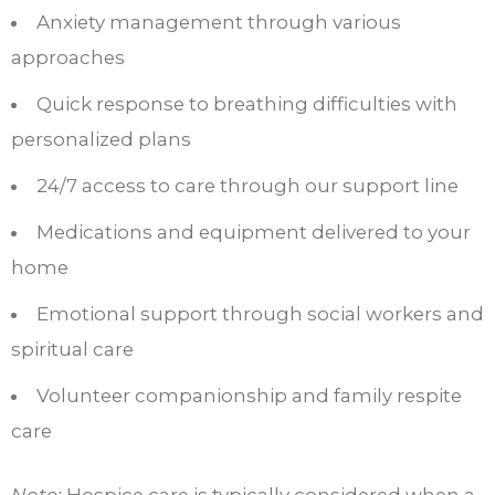
Anxiety management through various
approaches
Quick response to breathing difficulties with
personalized plans
24/7 access to care through our support line
Medications and equipment delivered to your
home
Emotional support through social workers and
spiritual care
Volunteer companionship and family respite
care
Note:
Hospice care is typically considered when a