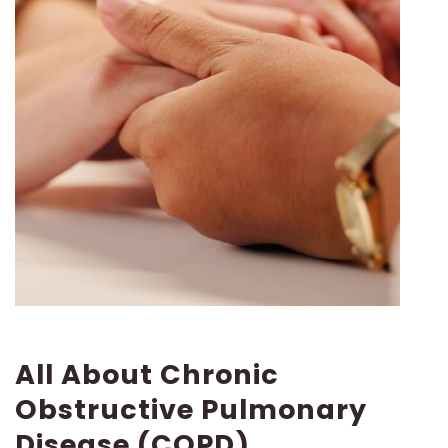
All About Chronic
Obstructive Pulmonary
Disease (COPD)