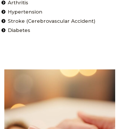
Arthritis
Hypertension
Stroke (Cerebrovascular Accident)
Diabetes