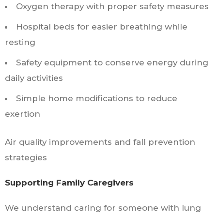
Oxygen therapy with proper safety measures
Hospital beds for easier breathing while
resting
Safety equipment to conserve energy during
daily activities
Simple home modifications to reduce
exertion
Air quality improvements and fall prevention
strategies
Supporting Family Caregivers
We understand caring for someone with lung