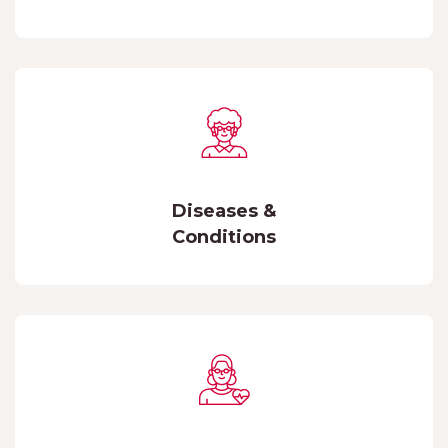
Diseases &
Conditions