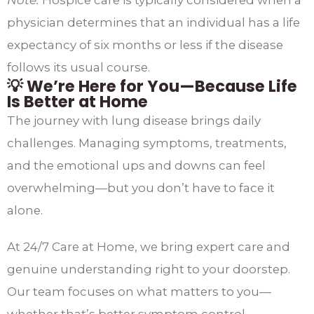
physician determines that an individual has a life
expectancy of six months or less if the disease
follows its usual course.​
💡 We’re Here for You—Because Life
Is Better at Home
The journey with lung disease brings daily
challenges. Managing symptoms, treatments,
and the emotional ups and downs can feel
overwhelming—but you don’t have to face it
alone.
At 24/7 Care at Home, we bring expert care and
genuine understanding right to your doorstep.
Our team focuses on what matters to you—
whether that’s better symptom control,