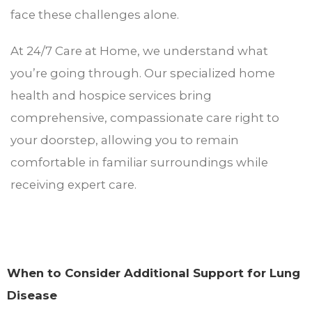
face these challenges alone.
At 24/7 Care at Home, we understand what
you’re going through. Our specialized home
health and hospice services bring
comprehensive, compassionate care right to
your doorstep, allowing you to remain
comfortable in familiar surroundings while
receiving expert care.
When to Consider Additional Support for Lung
Disease