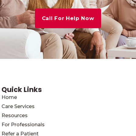
Call For Help Now
Quick Links
Home
Care Services
Resources
For Professionals
Refer a Patient