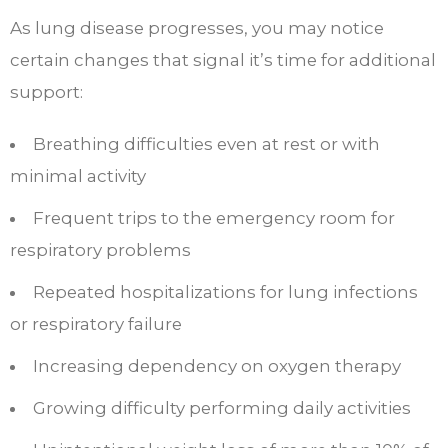
As lung disease progresses, you may notice
certain changes that signal it’s time for additional
support:
Breathing difficulties even at rest or with
minimal activity
Frequent trips to the emergency room for
respiratory problems
Repeated hospitalizations for lung infections
or respiratory failure
Increasing dependency on oxygen therapy
Growing difficulty performing daily activities