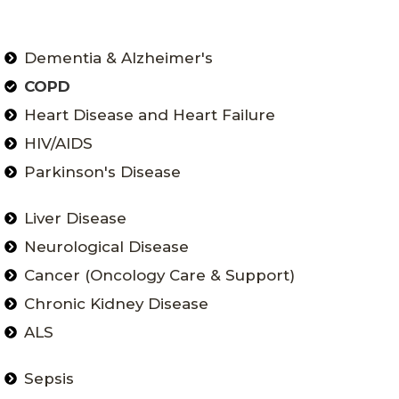
Dementia & Alzheimer's
COPD
Heart Disease and Heart Failure
HIV/AIDS
Parkinson's Disease
Liver Disease
Neurological Disease
Cancer (Oncology Care & Support)
Chronic Kidney Disease
ALS
Sepsis