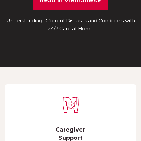
Read In Vietnamese
Understanding Different Diseases and Conditions with
24/7 Care at Home
Caregiver
Support