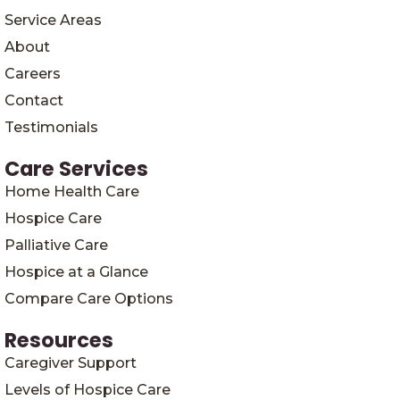
Service Areas
About
Careers
Contact
Testimonials
Care Services
Home Health Care
Hospice Care
Palliative Care
Hospice at a Glance
Compare Care Options
Resources
Caregiver Support
Levels of Hospice Care