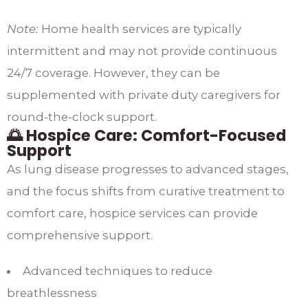
Note:
Home health services are typically
intermittent and may not provide continuous
24/7 coverage. However, they can be
supplemented with private duty caregivers for
round-the-clock support.​
🌅 Hospice Care: Comfort-Focused
Support
As lung disease progresses to advanced stages,
and the focus shifts from curative treatment to
comfort care, hospice services can provide
comprehensive support.​
Advanced techniques to reduce
breathlessness