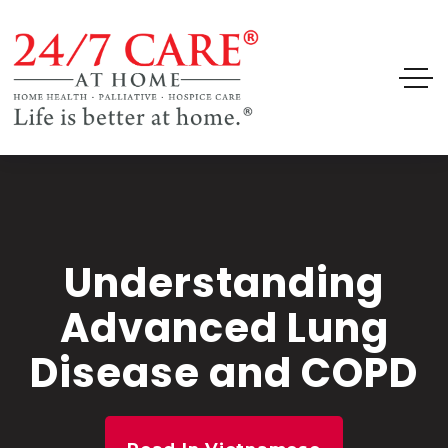
Understanding
Advanced Lung
Disease and COPD