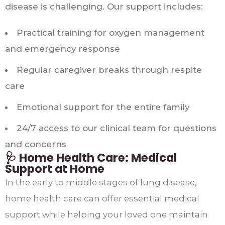
disease is challenging. Our support includes:
Practical training for oxygen management
and emergency response
Regular caregiver breaks through respite
care
Emotional support for the entire family
24/7 access to our clinical team for questions
and concerns
🩺 Home Health Care: Medical
Support at Home
In the early to middle stages of lung disease,
home health care can offer essential medical
support while helping your loved one maintain