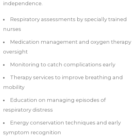
independence.​
Respiratory assessments by specially trained
nurses
Medication management and oxygen therapy
oversight
Monitoring to catch complications early
Therapy services to improve breathing and
mobility
Education on managing episodes of
respiratory distress
Energy conservation techniques and early
symptom recognition