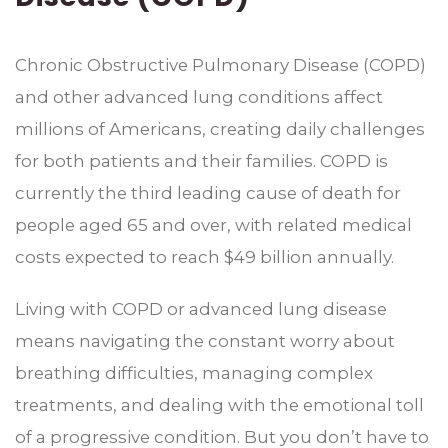
Chronic Obstructive Pulmonary Disease (COPD)
and other advanced lung conditions affect
millions of Americans, creating daily challenges
for both patients and their families. COPD is
currently the third leading cause of death for
people aged 65 and over, with related medical
costs expected to reach $49 billion annually.
Living with COPD or advanced lung disease
means navigating the constant worry about
breathing difficulties, managing complex
treatments, and dealing with the emotional toll
of a progressive condition. But you don’t have to