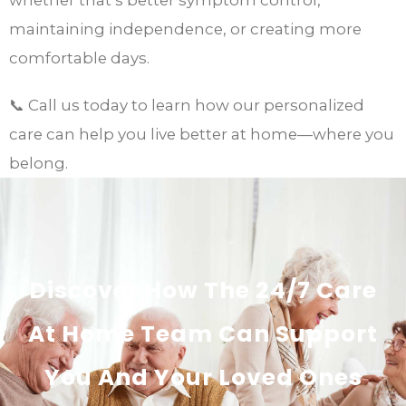
maintaining independence, or creating more
comfortable days.
📞 Call us today to learn how our personalized
care can help you live better at home—where you
belong.
Discover How The 24/7 Care
At Home Team Can Support
You And Your Loved Ones