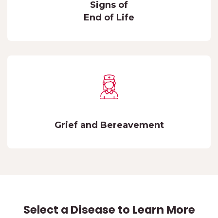
Signs of
End of Life
Grief and Bereavement
Select a Disease to Learn More