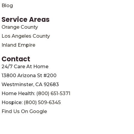
Blog
Service Areas
Orange County
Los Angeles County
Inland Empire
Contact
24/7 Care At Home
13800 Arizona St #200
Westminster, CA 92683
Home Health:
(800) 651-5371
Hospice:
(800) 509-6345
Find Us On Google