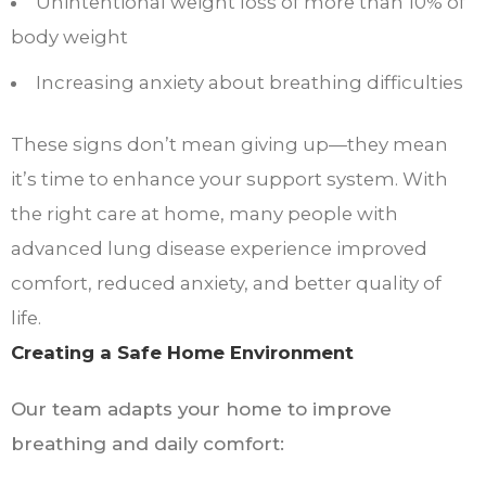
Unintentional weight loss of more than 10% of
body weight
Increasing anxiety about breathing difficulties
These signs don’t mean giving up—they mean
it’s time to enhance your support system. With
the right care at home, many people with
advanced lung disease experience improved
comfort, reduced anxiety, and better quality of
life.
Creating a Safe Home Environment
Our team adapts your home to improve
breathing and daily comfort: