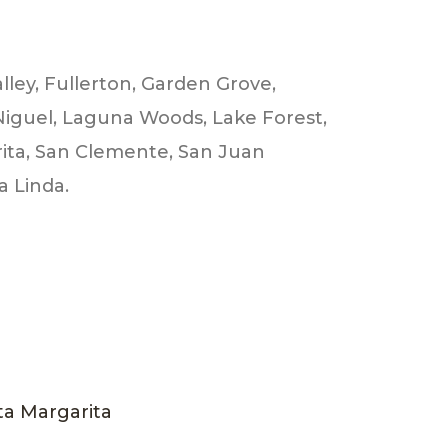
lley, Fullerton, Garden Grove,
Niguel, Laguna Woods, Lake Forest,
rita, San Clemente, San Juan
a Linda.
a Margarita