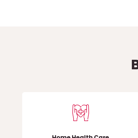
Home Health Care