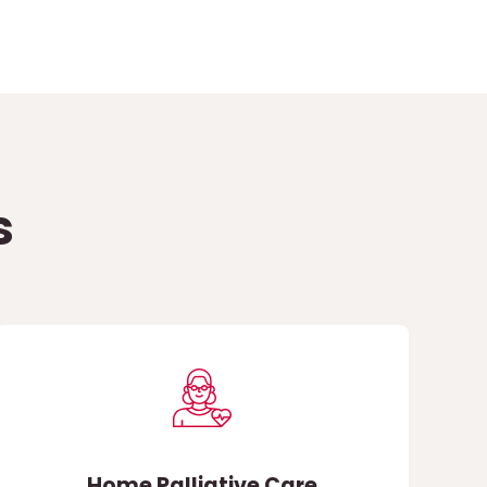
s
Home Palliative Care