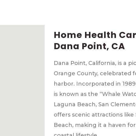
Home Health Care
Dana Point, CA
Dana Point, California, is a p
Orange County, celebrated f
harbor. Incorporated in 1989,
is known as the “Whale Watc
Laguna Beach, San Clemente
offers scenic attractions li
Beach, making it a haven for
coastal lifestyle.