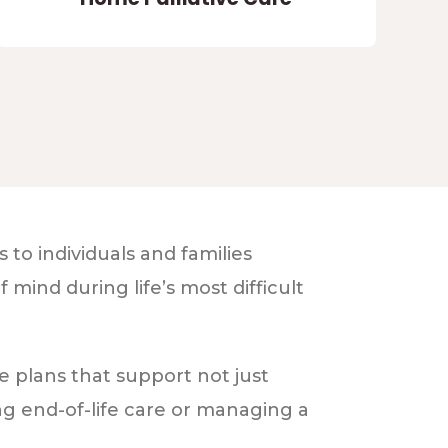
to individuals and families
mind during life’s most difficult
e plans that support not just
ng end-of-life care or managing a