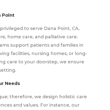
 Point
privileged to serve Dana Point, CA,
re, home care, and palliative care.
eams support patients and families in
iving facilities, nursing homes, or long-
ing care to your doorstep, we ensure
setting.
our Needs
que; therefore, we design holistic care
nces and values. For instance, our