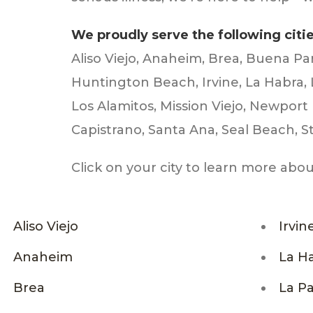
We proudly serve the following citi
Aliso Viejo, Anaheim, Brea, Buena Pa
Huntington Beach, Irvine, La Habra,
Los Alamitos, Mission Viejo, Newpor
Capistrano, Santa Ana, Seal Beach, St
Click on your city to learn more abo
Aliso Viejo
Irvin
Anaheim
La H
Brea
La P