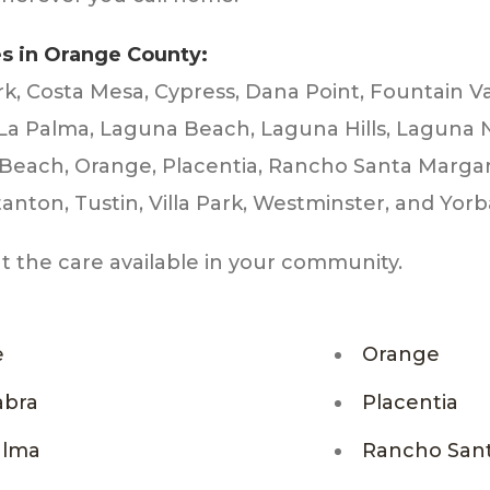
es in Orange County:
rk, Costa Mesa, Cypress, Dana Point, Fountain Va
 La Palma, Laguna Beach, Laguna Hills, Laguna 
t Beach, Orange, Placentia, Rancho Santa Marga
anton, Tustin, Villa Park, Westminster, and Yorb
ut the care available in your community.
e
Orange
abra
Placentia
alma
Rancho Sant