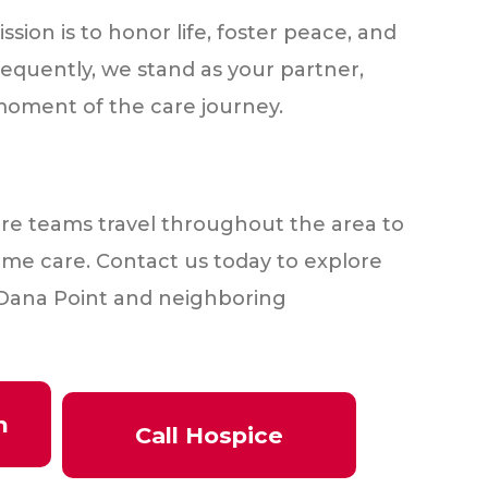
sion is to honor life, foster peace, and
equently, we stand as your partner,
oment of the care journey.
re teams travel throughout the area to
me care. Contact us today to explore
in Dana Point and neighboring
h
Call Hospice