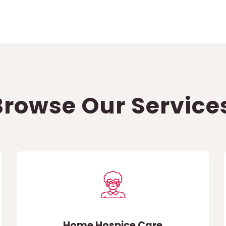
Browse Our Service
Home Hospice Care