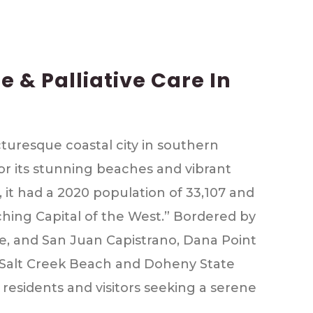
 & Palliative Care In
icturesque coastal city in southern
or its stunning beaches and vibrant
 it had a 2020 population of 33,107 and
hing Capital of the West.” Bordered by
, and San Juan Capistrano, Dana Point
ke Salt Creek Beach and Doheny State
 residents and visitors seeking a serene