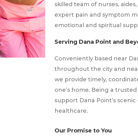
skilled team of nurses, aides,
expert pain and symptom m
emotional and spiritual suppo
Serving Dana Point and Be
Conveniently based near Dana
throughout the city and near
we provide timely, coordinat
one’s home. Being a trusted 
support Dana Point’s scenic
healthcare.
Our Promise to You