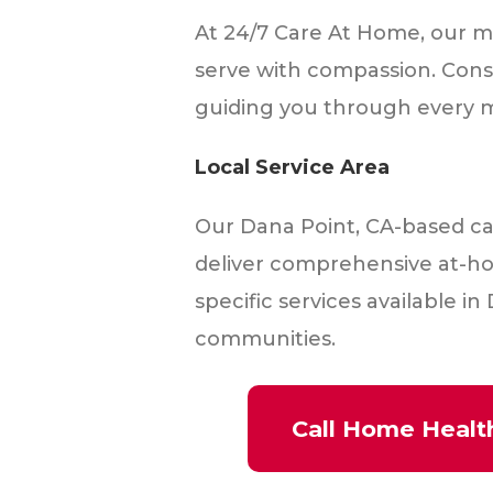
At 24/7 Care At Home, our mis
serve with compassion. Cons
guiding you through every m
Local Service Area
Our Dana Point, CA-based ca
deliver comprehensive at-ho
specific services available 
communities.
Call Home Healt