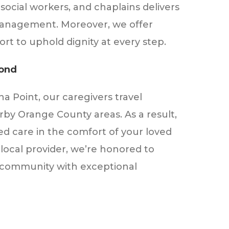
 social workers, and chaplains delivers
anagement. Moreover, we offer
rt to uphold dignity at every step.
yond
 Point, our caregivers travel
by Orange County areas. As a result,
ed care in the comfort of your loved
local provider, we’re honored to
 community with exceptional