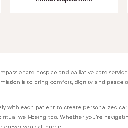
passionate hospice and palliative care services 
sion is to bring comfort, dignity, and peace of 
y with each patient to create personalized car
iritual well-being too. Whether you’re navigati
wherever you call home.