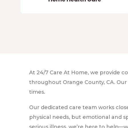
At 24/7 Care At Home, we provide com
throughout Orange County, CA. Our mis
times.
Our dedicated care team works closel
physical needs, but emotional and sp
serious illness, we’re here to help—