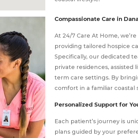
Compassionate Care in Dana
At 24/7 Care At Home, we’re 
providing tailored hospice ca
Specifically, our dedicated t
private residences, assisted l
term care settings. By bring
comfort in a familiar coastal 
Personalized Support for Y
Each patient’s journey is uni
plans guided by your prefere