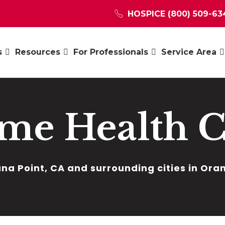
HOSPICE
(800) 509-63
s
Resources
For Professionals
Service Area
me Health C
na Point, CA and surrounding cities in Or