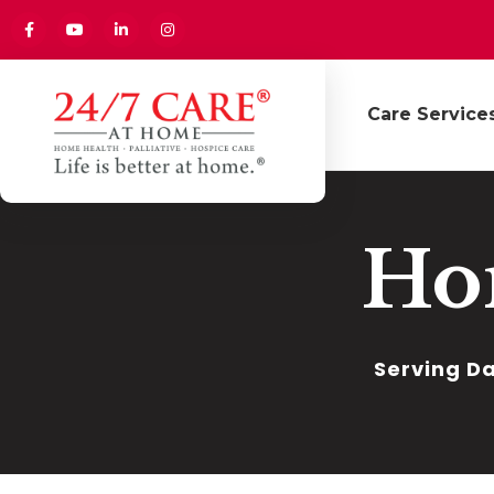
Care Service
Ho
Serving Da