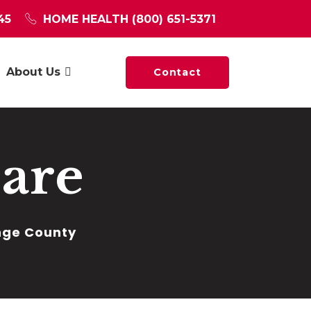
45
HOME HEALTH
(800) 651-5371
About Us
Contact
are
ange County