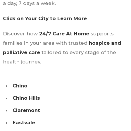
a day, 7 days a week.
Click on Your City to Learn More
Discover how
24/7 Care At Home
supports
families in your area with trusted
hospice and
palliative care
tailored to every stage of the
health journey.
Chino
Chino Hills
Claremont
Eastvale