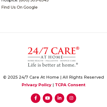
Hospice:
(800) 509-6345
Find Us On Google
© 2025 24/7 Care At Home | All Rights Reserved
Privacy Policy
|
TCPA Consent