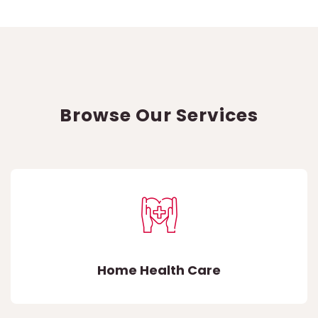
Browse Our Services
Home Health Care