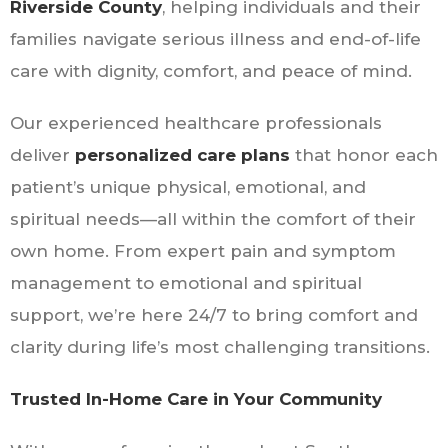
Riverside County
, helping individuals and their
families navigate serious illness and end-of-life
care with dignity, comfort, and peace of mind.
Our experienced healthcare professionals
deliver
personalized care plans
that honor each
patient’s unique physical, emotional, and
spiritual needs—all within the comfort of their
own home. From expert pain and symptom
management to emotional and spiritual
support, we’re here 24/7 to bring comfort and
clarity during life’s most challenging transitions.
Trusted In-Home Care in Your Community