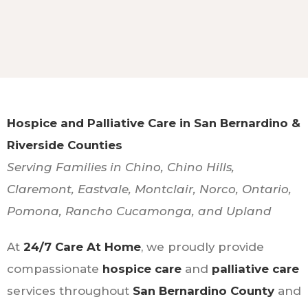
Hospice and Palliative Care in San Bernardino &
Riverside Counties
Serving Families in Chino, Chino Hills,
Claremont, Eastvale, Montclair, Norco, Ontario,
Pomona, Rancho Cucamonga, and Upland
At
24/7 Care At Home
, we proudly provide
compassionate
hospice care
and
palliative care
services throughout
San Bernardino County
and