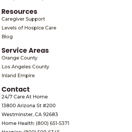
Resources
Caregiver Support
Levels of Hospice Care
Blog
Service Areas
Orange County
Los Angeles County
Inland Empire
Contact
24/7 Care At Home
13800 Arizona St #200
Westminster, CA 92683
Home Health:
(800) 651-5371