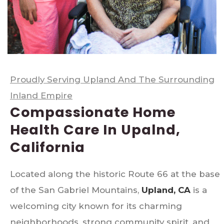
Proudly Serving Upland And The Surrounding
Inland Empire
Compassionate Home
Health Care In Upalnd,
California
Located along the historic Route 66 at the base
of the San Gabriel Mountains,
Upland, CA
is a
welcoming city known for its charming
neighborhoods, strong community spirit, and