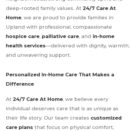
deep-rooted family values. At
24/7 Care At
Home
, we are proud to provide families in
Upland with professional, compassionate
hospice care
,
palliative care
, and
in-home
health services
—delivered with dignity, warmth,
and unwavering support.
Personalized In-Home Care That Makes a
Difference
At
24/7 Care At Home
, we believe every
individual deserves care that is as unique as
their life story. Our team creates
customized
care plans
that focus on physical comfort,