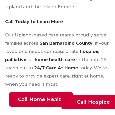
Upland and the Inland Empire
Call Today to Learn More
Our Upland-based care teams proudly serve
families across
San Bernardino County
. If your
loved one needs compassionate
hospice
,
palliative
, or
home health care
in Upland, CA,
reach out to
24/7 Care At Home
today. We’re
ready to provide expert care, right at home,
when you need it most.
Call Home Health
Call Hospice