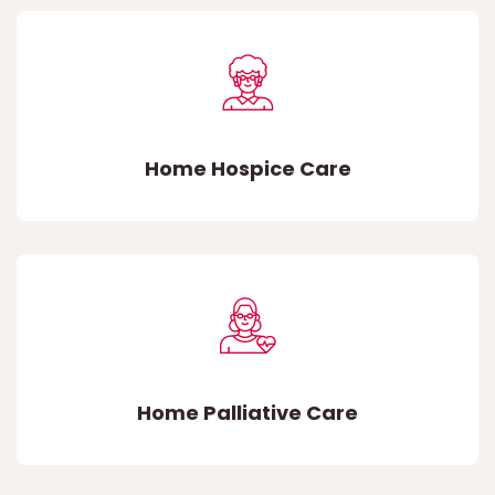
Home Hospice Care
Home Palliative Care