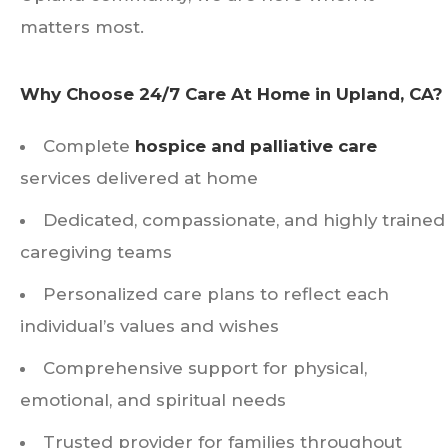
matters most.
Why Choose 24/7 Care At Home in Upland, CA?
Complete
hospice and palliative care
services delivered at home
Dedicated, compassionate, and highly trained
caregiving teams
Personalized care plans to reflect each
individual’s values and wishes
Comprehensive support for physical,
emotional, and spiritual needs
Trusted provider for families throughout