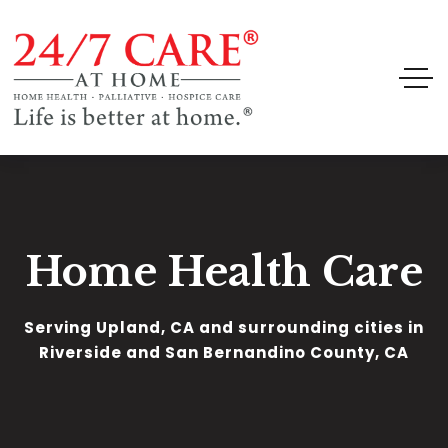
Home Health Care
Serving Upland, CA and surrounding cities in
Riverside and San Bernandino County, CA