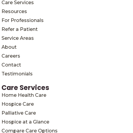
Care Services
Resources
For Professionals
Refer a Patient
Service Areas
About
Careers
Contact
Testimonials
Care Services
Home Health Care
Hospice Care
Palliative Care
Hospice at a Glance
Compare Care Options