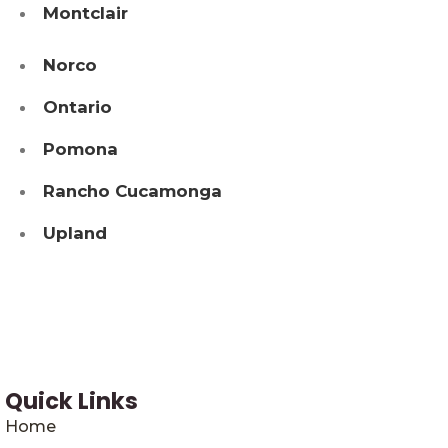
Montclair
Norco
Ontario
Pomona
Rancho Cucamonga
Upland
Quick Links
Home