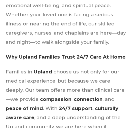
emotional well-being, and spiritual peace.
Whether your loved one is facing a serious
illness or nearing the end of life, our skilled
caregivers, nurses, and chaplains are here—day
and night—to walk alongside your family.
Why Upland Families Trust 24/7 Care At Home
Families in
Upland
choose us not only for our
medical experience, but because we care
deeply. Our team offers more than clinical care
—we provide
compassion
,
connection
, and
peace of mind
. With
24/7 support
,
culturally
aware care
, and a deep understanding of the
Upland community, we are here when it