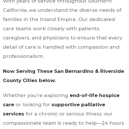
With years of service throughout Southern
California, we understand the diverse needs of
families in the Inland Empire. Our dedicated
care teams work closely with patients,
caregivers, and physicians to ensure that every
detail of care is handled with compassion and
professionalism.
Now Serving These San Bernardino & Riverside
County Cities below.
Whether you’re exploring
end-of-life hospice
care
or looking for
supportive palliative
services
for a chronic or serious illness, our
compassionate team is ready to help—24 hours